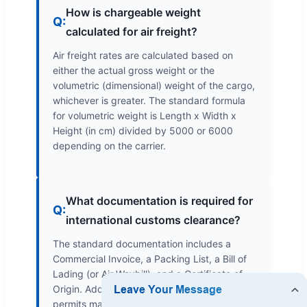
How is chargeable weight
Q:
calculated for air freight?
Air freight rates are calculated based on
either the actual gross weight or the
volumetric (dimensional) weight of the cargo,
whichever is greater. The standard formula
for volumetric weight is Length x Width x
Height (in cm) divided by 5000 or 6000
depending on the carrier.
What documentation is required for
Q:
international customs clearance?
The standard documentation includes a
Commercial Invoice, a Packing List, a Bill of
Lading (or Air Waybill), and a Certificate of
Origin. Additional certificates or import
permits may be needed depending on the