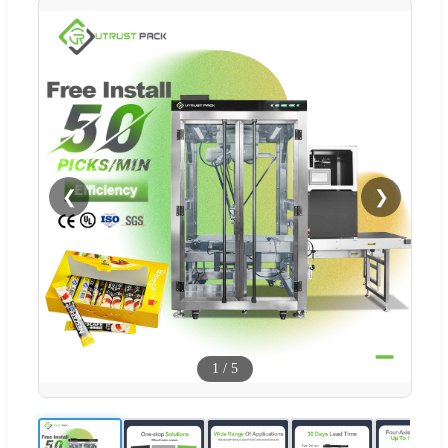
❮
❯
1
/
5