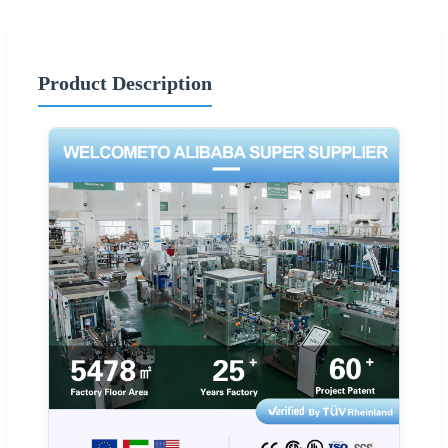
Product Description