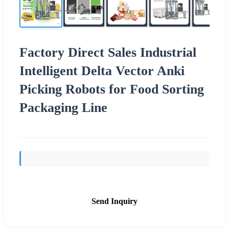
Factory Direct Sales Industrial
Intelligent Delta Vector Anki
Picking Robots for Food Sorting
Packaging Line
Send Inquiry