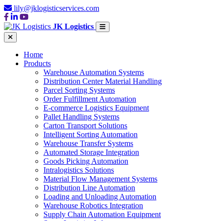
lily@jklogisticservices.com
JK Logistics
Home
Products
Warehouse Automation Systems
Distribution Center Material Handling
Parcel Sorting Systems
Order Fulfillment Automation
E-commerce Logistics Equipment
Pallet Handling Systems
Carton Transport Solutions
Intelligent Sorting Automation
Warehouse Transfer Systems
Automated Storage Integration
Goods Picking Automation
Intralogistics Solutions
Material Flow Management Systems
Distribution Line Automation
Loading and Unloading Automation
Warehouse Robotics Integration
Supply Chain Automation Equipment