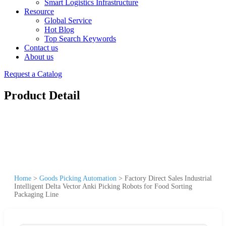
Smart Logistics Infrastructure
Resource
Global Service
Hot Blog
Top Search Keywords
Contact us
About us
Request a Catalog
Product Detail
Home
>
Goods Picking Automation
>
Factory Direct Sales Industrial
Intelligent Delta Vector Anki Picking Robots for Food Sorting
Packaging Line