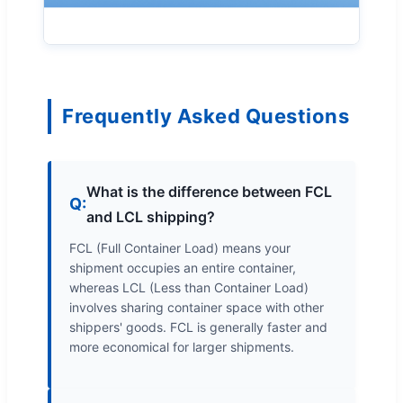
Frequently Asked Questions
What is the difference between FCL
Q:
and LCL shipping?
FCL (Full Container Load) means your
shipment occupies an entire container,
whereas LCL (Less than Container Load)
involves sharing container space with other
shippers' goods. FCL is generally faster and
more economical for larger shipments.