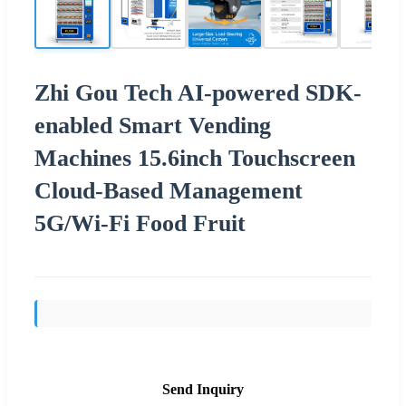
Zhi Gou Tech AI-powered SDK-
enabled Smart Vending
Machines 15.6inch Touchscreen
Cloud-Based Management
5G/Wi-Fi Food Fruit
Send Inquiry