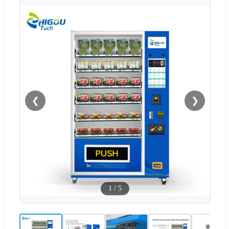
❮
❯
1
/
5