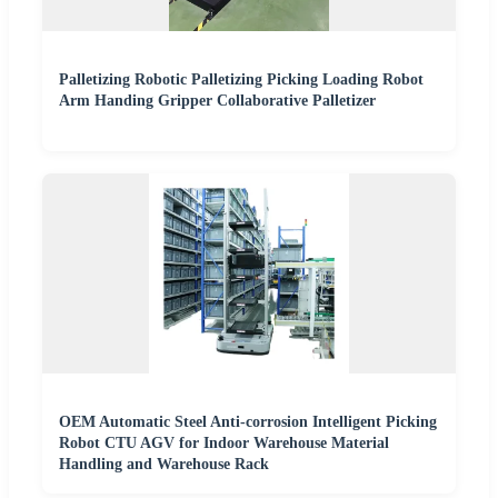
Palletizing Robotic Palletizing Picking Loading Robot
Arm Handing Gripper Collaborative Palletizer
OEM Automatic Steel Anti-corrosion Intelligent Picking
Robot CTU AGV for Indoor Warehouse Material
Handling and Warehouse Rack