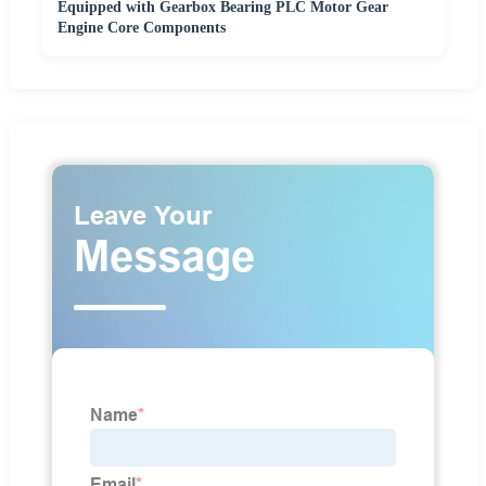
Equipped with Gearbox Bearing PLC Motor Gear
Engine Core Components