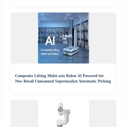
Composite Lifting Multi-axis Robot AI Powered for
New Retail Unmanned Supermarket Automatic Picking