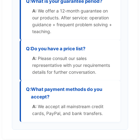
Q:
What is your guarantee period?
A:
We offer a 12-month guarantee on
our products. After service: operation
guidance + frequent problem solving +
teaching.
Q:
Do you have a price list?
A:
Please consult our sales
representative with your requirements
details for further conversation.
Q:
What payment methods do you
accept?
A:
We accept all mainstream credit
cards, PayPal, and bank transfers.