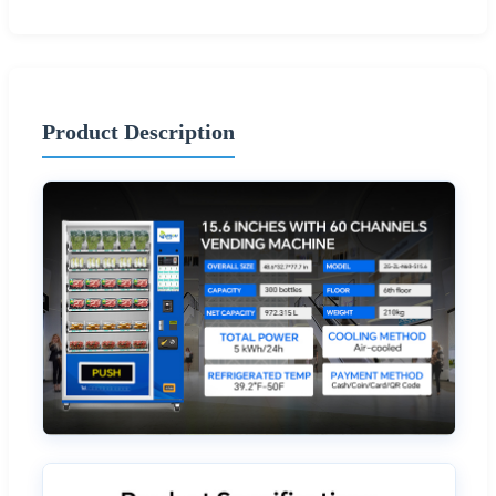
Product Description