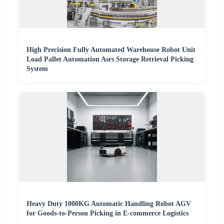
High Precision Fully Automated Warehouse Robot Unit
Load Pallet Automation Asrs Storage Retrieval Picking
System
Heavy Duty 1000KG Automatic Handling Robot AGV
for Goods-to-Person Picking in E-commerce Logistics