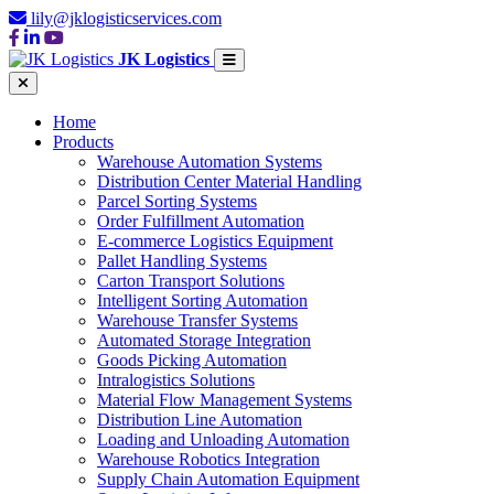
lily@jklogisticservices.com
JK Logistics
Home
Products
Warehouse Automation Systems
Distribution Center Material Handling
Parcel Sorting Systems
Order Fulfillment Automation
E-commerce Logistics Equipment
Pallet Handling Systems
Carton Transport Solutions
Intelligent Sorting Automation
Warehouse Transfer Systems
Automated Storage Integration
Goods Picking Automation
Intralogistics Solutions
Material Flow Management Systems
Distribution Line Automation
Loading and Unloading Automation
Warehouse Robotics Integration
Supply Chain Automation Equipment