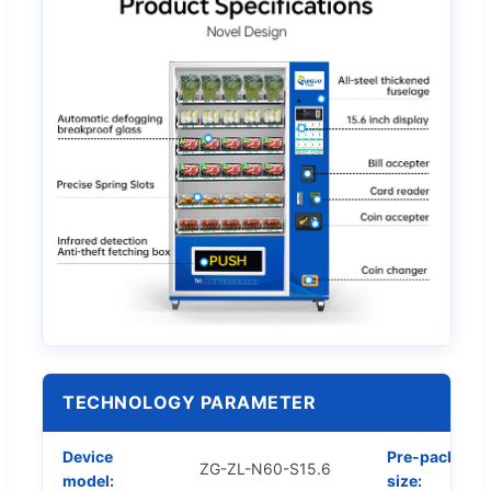
TECHNOLOGY PARAMETER
Device
Pre-packed
ZG-ZL-N60-S15.6
model:
size: