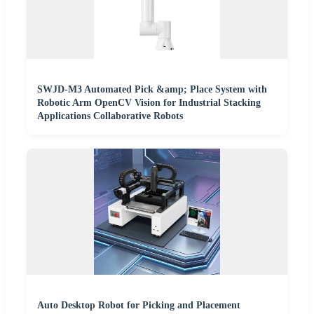
SWJD-M3 Automated Pick &amp; Place System with
Robotic Arm OpenCV Vision for Industrial Stacking
Applications Collaborative Robots
Auto Desktop Robot for Picking and Placement