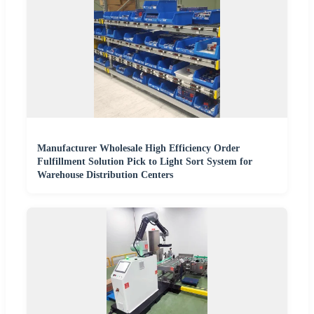
Manufacturer Wholesale High Efficiency Order
Fulfillment Solution Pick to Light Sort System for
Warehouse Distribution Centers