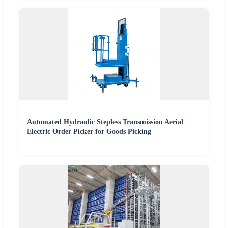
Automated Hydraulic Stepless Transmission Aerial
Electric Order Picker for Goods Picking