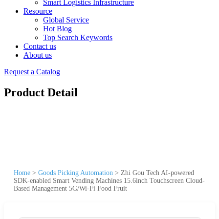
Smart Logistics Infrastructure
Resource
Global Service
Hot Blog
Top Search Keywords
Contact us
About us
Request a Catalog
Product Detail
Home
>
Goods Picking Automation
>
Zhi Gou Tech AI-powered
SDK-enabled Smart Vending Machines 15.6inch Touchscreen Cloud-
Based Management 5G/Wi-Fi Food Fruit