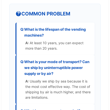
COMMON PROBLEM
Q:
What is the lifespan of the vending
machines?
A:
At least 10 years, you can expect
more than 20 years.
Q:
What is your mode of transport? Can
we ship by uninterruptible power
supply or by air?
A:
Usually we ship by sea because it is
the most cost effective way. The cost of
shipping by air is much higher, and there
are limitations.