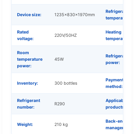
Refrigeration
Device size:
1235x830x1970mm
temperature:
Rated
Heating
220V/50HZ
voltage:
temperature:
Room
Refrigeration
temperature
45W
power:
power:
Payment
Inventory:
300 bottles
method:
Refrigerant
Applicable
R290
number:
products:
Back-end
Weight:
210 kg
management: