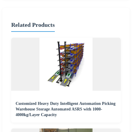
Related Products
Customized Heavy Duty Intelligent Automation Picking
Warehouse Storage Automated ASRS with 1000-
4000kg/Layer Capacity